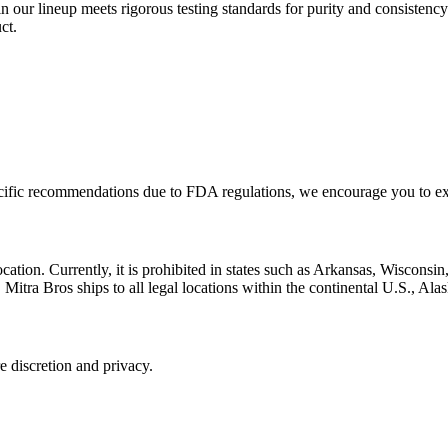
n our lineup meets rigorous testing standards for purity and consistency
ct.
pecific recommendations due to FDA regulations, we encourage you to ex
location. Currently, it is prohibited in states such as Arkansas, Wiscons
Mitra Bros ships to all legal locations within the continental U.S., Ala
 discretion and privacy.