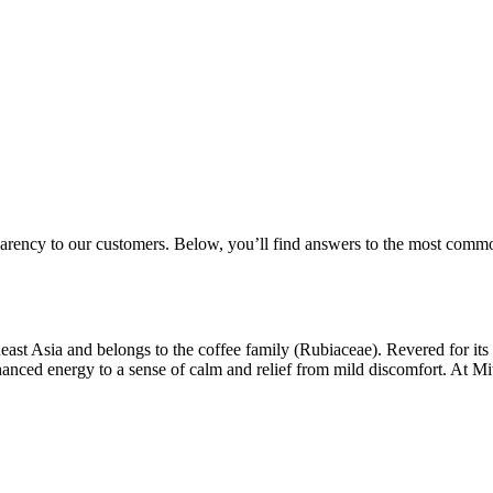
parency to our customers. Below, you’ll find answers to the most comm
st Asia and belongs to the coffee family (Rubiaceae). Revered for its v
hanced energy to a sense of calm and relief from mild discomfort. At M