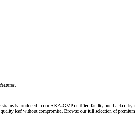
features.
+ strains is produced in our AKA-GMP certified facility and backed by 
quality leaf without compromise. Browse our full selection of premium 