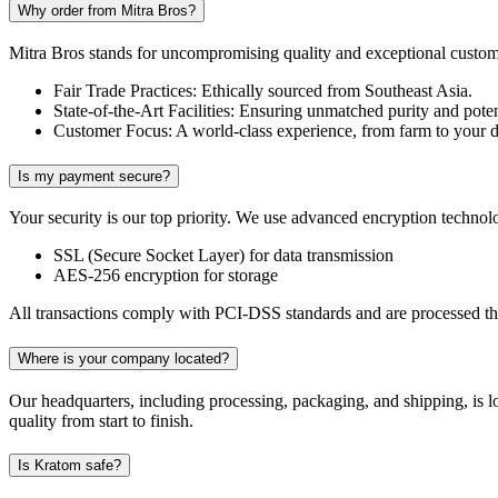
Why order from Mitra Bros?
Mitra Bros stands for uncompromising quality and exceptional customer
Fair Trade Practices: Ethically sourced from Southeast Asia.
State-of-the-Art Facilities: Ensuring unmatched purity and pote
Customer Focus: A world-class experience, from farm to your d
Is my payment secure?
Your security is our top priority. We use advanced encryption technolo
SSL (Secure Socket Layer) for data transmission
AES-256 encryption for storage
All transactions comply with PCI-DSS standards and are processed thr
Where is your company located?
Our headquarters, including processing, packaging, and shipping, is 
quality from start to finish.
Is Kratom safe?