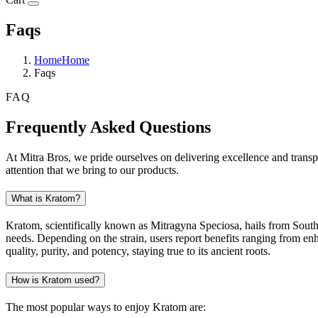
Faqs
Home
Home
Faqs
FAQ
Frequently Asked Questions
At Mitra Bros, we pride ourselves on delivering excellence and trans
attention that we bring to our products.
What is Kratom?
Kratom, scientifically known as Mitragyna Speciosa, hails from Southea
needs. Depending on the strain, users report benefits ranging from en
quality, purity, and potency, staying true to its ancient roots.
How is Kratom used?
The most popular ways to enjoy Kratom are: