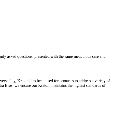
only asked questions, presented with the same meticulous care and
ersatility, Kratom has been used for centuries to address a variety of
itra Bros, we ensure our Kratom maintains the highest standards of