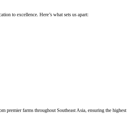
tion to excellence. Here’s what sets us apart:
rom premier farms throughout Southeast Asia, ensuring the highest