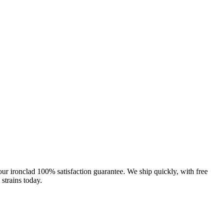
our ironclad 100% satisfaction guarantee. We ship quickly, with free
strains today.