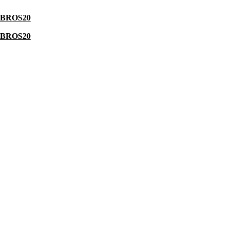
BROS20
BROS20