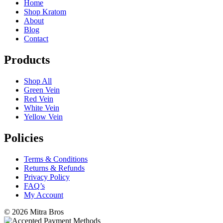
Home
Shop Kratom
About
Blog
Contact
Products
Shop All
Green Vein
Red Vein
White Vein
Yellow Vein
Policies
Terms & Conditions
Returns & Refunds
Privacy Policy
FAQ’s
My Account
©
2026 Mitra Bros