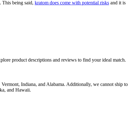
. This being said,
kratom does come with potential risks
and it is
plore product descriptions and reviews to find your ideal match.
in, Vermont, Indiana, and Alabama. Additionally, we cannot ship to
ska, and Hawaii.