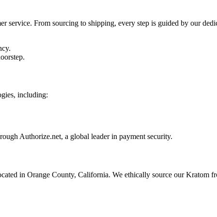
 service. From sourcing to shipping, every step is guided by our dedica
ncy.
oorstep.
gies, including:
ough Authorize.net, a global leader in payment security.
located in Orange County, California. We ethically source our Kratom f