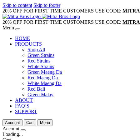
Skip to content
Skip to footer
20% OFF FOR FIRST TIME CUSTOMERS USE CODE:
MITRA
20% OFF FOR FIRST TIME CUSTOMERS USE CODE:
MITRA
Menu
HOME
PRODUCTS
Shop All
Green Strains
Red Strains
White Strains
Green Maeng Da
Red Maeng Da
White Maeng Da
Red Bali
Green Malay
ABOUT
FAQ’S
SUPPORT
Account
Cart
Menu
Account
Loading...
Cart