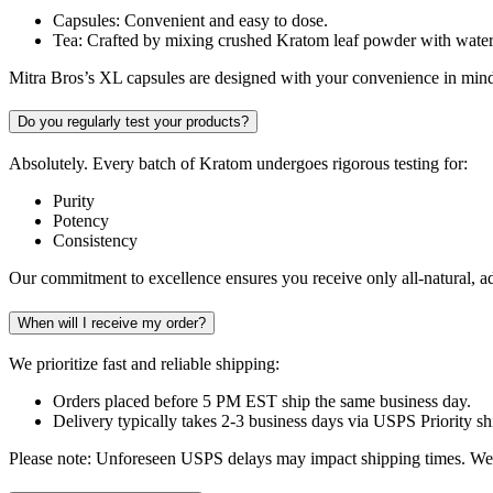
Capsules: Convenient and easy to dose.
Tea: Crafted by mixing crushed Kratom leaf powder with water
Mitra Bros’s XL capsules are designed with your convenience in mind,
Do you regularly test your products?
Absolutely. Every batch of Kratom undergoes rigorous testing for:
Purity
Potency
Consistency
Our commitment to excellence ensures you receive only all-natural, add
When will I receive my order?
We prioritize fast and reliable shipping:
Orders placed before 5 PM EST ship the same business day.
Delivery typically takes 2-3 business days via USPS Priority sh
Please note: Unforeseen USPS delays may impact shipping times. We 