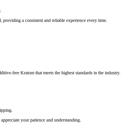
.
 providing a consistent and reliable experience every time.
itive-free Kratom that meets the highest standards in the industry.
ipping.
appreciate your patience and understanding.