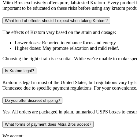
Mitra Bros exclusively offers pure, lab-tested Kratom. Every product i
important to be educated on these risks before using any kratom produ
What kind of effects should I expect when taking Kratom?
The effects of Kratom vary based on the strain and dosage:
Lower doses: Reported to enhance focus and energy.
Higher doses: May promote relaxation and mild relief.
Choosing the right strain is essential. While we’re unable to make s
Is Kratom legal?
Kratom is legal in most of the United States, but regulations vary by 
Tennessee due to specific payment regulations. For your convenience, 
Do you offer discreet shipping?
Yes. All orders are packaged in plain, unmarked USPS boxes to ensure
What forms of payment does Mitra Bros accept?
We accept: