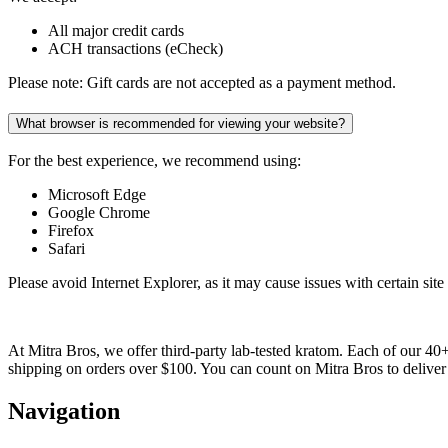
All major credit cards
ACH transactions (eCheck)
Please note: Gift cards are not accepted as a payment method.
What browser is recommended for viewing your website?
For the best experience, we recommend using:
Microsoft Edge
Google Chrome
Firefox
Safari
Please avoid Internet Explorer, as it may cause issues with certain site 
At Mitra Bros, we offer third-party lab-tested kratom. Each of our 40
shipping on orders over $100. You can count on Mitra Bros to deliver 
Navigation