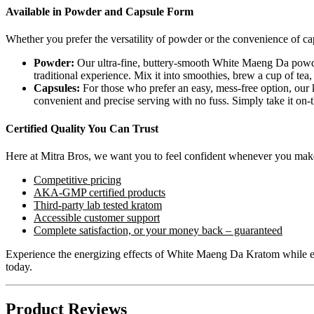
Available in Powder and Capsule Form
Whether you prefer the versatility of powder or the convenience of ca
Powder:
Our ultra-fine, buttery-smooth White Maeng Da powder 
traditional experience. Mix it into smoothies, brew a cup of tea, 
Capsules:
For those who prefer an easy, mess-free option, ou
convenient and precise serving with no fuss. Simply take it on-
Certified Quality You Can Trust
Here at Mitra Bros, we want you to feel confident whenever you mak
Competitive pricing
AKA-GMP certified products
Third-party lab tested kratom
Accessible customer support
Complete satisfaction, or your money back – guaranteed
Experience the energizing effects of White Maeng Da Kratom while enj
today.
Product Reviews