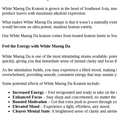
White Maeng Da Kratom is grown in the heart of Southeast Asia, most 
produce leaves with maximum alkaloid expression.
What makes White Maeng Da unique is that it wasn’t a naturally existin
would become an ultra-potent, standout kratom variety.
Our White Maeng Da kratom comes from trusted kratom farms in Southe
Feel the Energy with White Maeng Da
White Maeng Da is one of the most stimulating strains available, poten
quickly, giving you that immediate sense of mental clarity and focus t
As the stimulation builds, you may experience a lifted mood, making it
overwhelmed, providing smooth, consistent energy that may sustain y
Some potential effects of White Maeng Da Kratom include:
Increased Energy
– Feel invigorated and ready to take on the 
Enhanced Focus
– Stay sharp and concentrated, no matter the 
Boosted Motivation
– Get that extra push to power through you
Elevated Mood
– Experience a light, effortless, airy mood.
Clearer Mental State
: A heightened sense of clarity and alertn