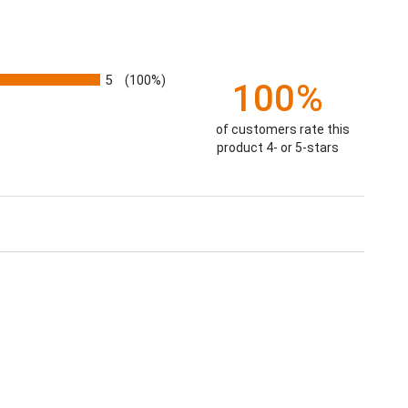
5
(100%)
100%
of customers rate this
product 4- or 5-stars