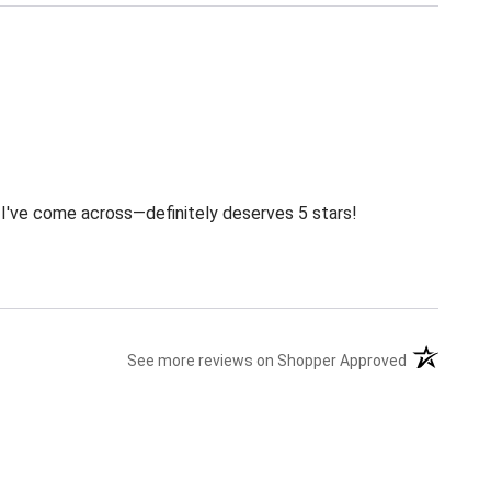
s I've come across—definitely deserves 5 stars!
(opens in a
See more reviews on Shopper Approved