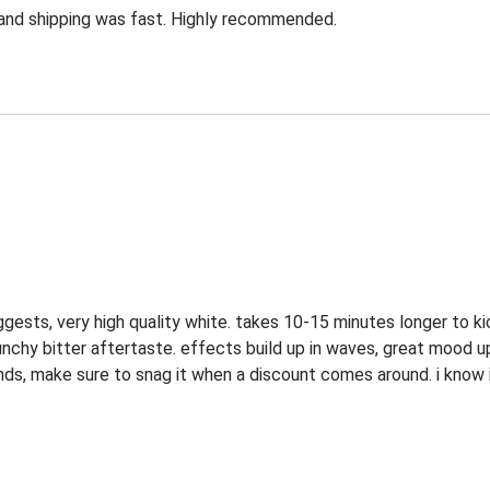
 and shipping was fast. Highly recommended.
suggests, very high quality white. takes 10-15 minutes longer to k
punchy bitter aftertaste. effects build up in waves, great mood u
r brands, make sure to snag it when a discount comes around. i know