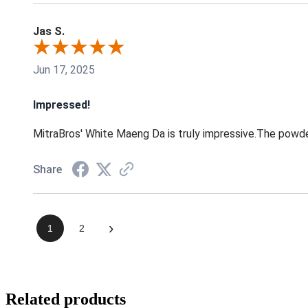
Jas S.
Jun 17, 2025
Impressed!
MitraBros' White Maeng Da is truly impressive.The powder
Share
›
1
2
Related products