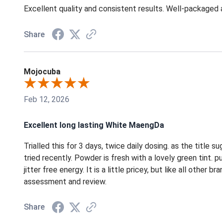
Excellent quality and consistent results. Well-packaged
Share
Mojocuba
Feb 12, 2026
Excellent long lasting White MaengDa
Trialled this for 3 days, twice daily dosing. as the title 
tried recently. Powder is fresh with a lovely green tint. 
jitter free energy. It is a little pricey, but like all othe
assessment and review.
Share