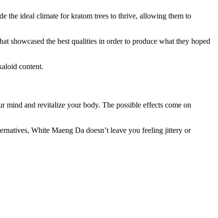
the ideal climate for kratom trees to thrive, allowing them to
 that showcased the best qualities in order to produce what they hoped
aloid content.
our mind and revitalize your body. The possible effects come on
ternatives, White Maeng Da doesn’t leave you feeling jittery or