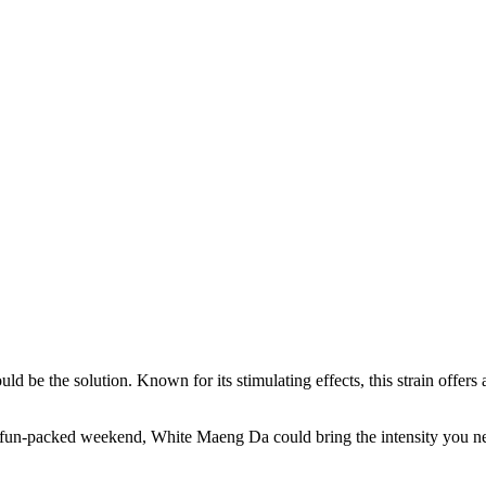
e the solution. Known for its stimulating effects, this strain offers a 
fun-packed weekend, White Maeng Da could bring the intensity you nee