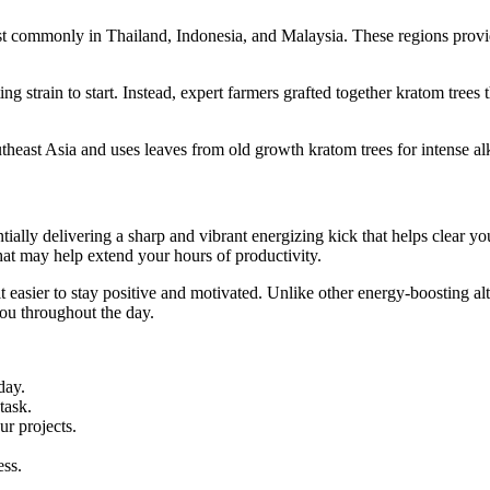
commonly in Thailand, Indonesia, and Malaysia. These regions provide 
g strain to start. Instead, expert farmers grafted together kratom trees
ast Asia and uses leaves from old growth kratom trees for intense alk
tially delivering a sharp and vibrant energizing kick that helps clear y
hat may help extend your hours of productivity.
 easier to stay positive and motivated. Unlike other energy-boosting al
ou throughout the day.
day.
task.
r projects.
ess.