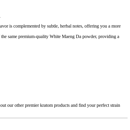
.
avor is complemented by subtle, herbal notes, offering you a more
 of the same premium-quality White Maeng Da powder, providing a
ut our other premier kratom products and find your perfect strain