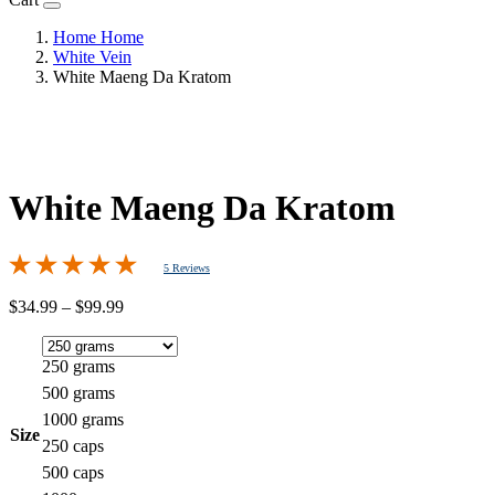
Home
Home
White Vein
White Maeng Da Kratom
White Maeng Da Kratom
5 Reviews
Price
$
34.99
–
$
99.99
range:
$34.99
through
250 grams
$99.99
500 grams
1000 grams
Size
250 caps
500 caps