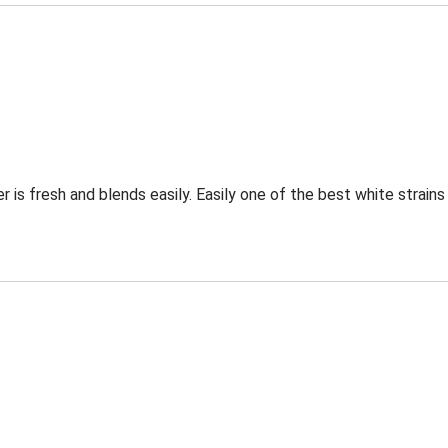
 is fresh and blends easily. Easily one of the best white strain