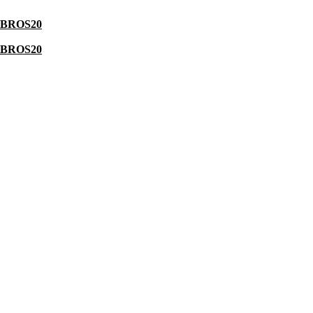
BROS20
BROS20