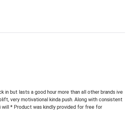
ick in but lasts a good hour more than all other brands ive
plift, very motivational kinda push. Along with consistent
 i will * Product was kindly provided for free for