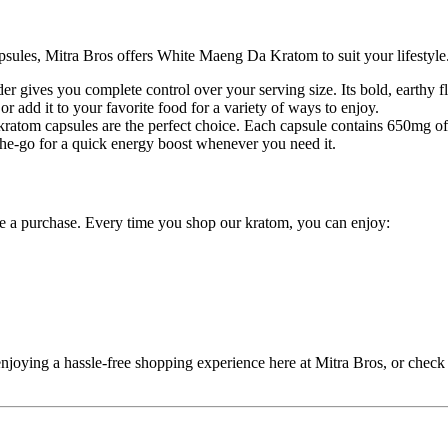
psules, Mitra Bros offers White Maeng Da Kratom to suit your lifestyle
gives you complete control over your serving size. Its bold, earthy fl
or add it to your favorite food for a variety of ways to enjoy.
r kratom capsules are the perfect choice. Each capsule contains 650mg
the-go for a quick energy boost whenever you need it.
e a purchase. Every time you shop our kratom, you can enjoy:
oying a hassle-free shopping experience here at Mitra Bros, or check o