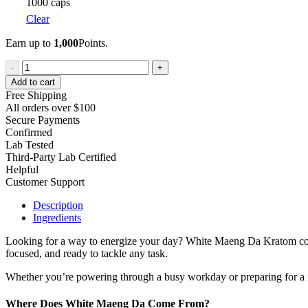
1000 caps
Clear
Earn up to
1,000
Points.
White
-
+
Maeng
Add to cart
Da
Free Shipping
Kratom
All orders over $100
quantity
Secure Payments
Confirmed
Lab Tested
Third-Party Lab Certified
Helpful
Customer Support
Description
Ingredients
Looking for a way to energize your day? White Maeng Da Kratom could b
focused, and ready to tackle any task.
Whether you’re powering through a busy workday or preparing for a 
Where Does White Maeng Da Come From?