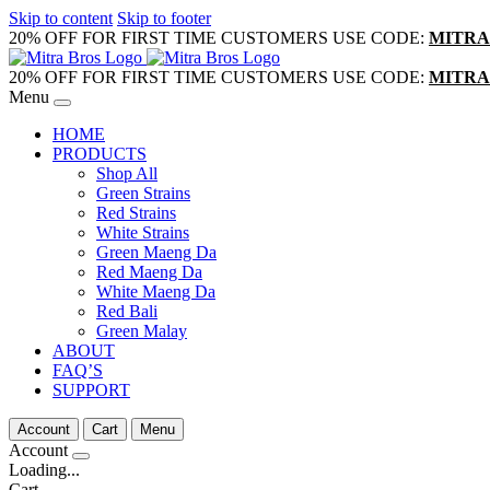
Skip to content
Skip to footer
20% OFF FOR FIRST TIME CUSTOMERS USE CODE:
MITRA
20% OFF FOR FIRST TIME CUSTOMERS USE CODE:
MITRA
Menu
HOME
PRODUCTS
Shop All
Green Strains
Red Strains
White Strains
Green Maeng Da
Red Maeng Da
White Maeng Da
Red Bali
Green Malay
ABOUT
FAQ’S
SUPPORT
Account
Cart
Menu
Account
Loading...
Cart