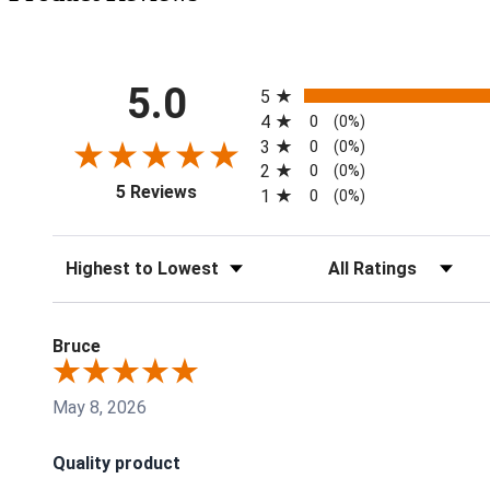
All ratings
5.0
5
4
0
(0%)
3
0
(0%)
2
0
(0%)
(opens in a new tab)
5 Reviews
1
0
(0%)
Sort Reviews
Filter Reviews by Rati
Bruce
May 8, 2026
Quality product