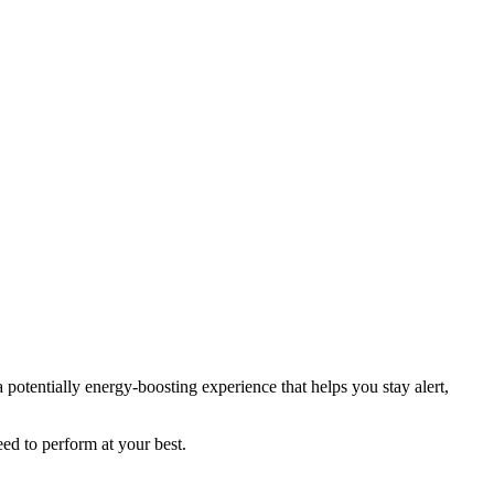
potentially energy-boosting experience that helps you stay alert,
d to perform at your best.