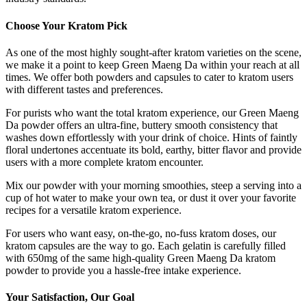
Choose Your Kratom Pick
As one of the most highly sought-after kratom varieties on the scene,
we make it a point to keep Green Maeng Da within your reach at all
times. We offer both powders and capsules to cater to kratom users
with different tastes and preferences.
For purists who want the total kratom experience, our Green Maeng
Da powder offers an ultra-fine, buttery smooth consistency that
washes down effortlessly with your drink of choice. Hints of faintly
floral undertones accentuate its bold, earthy, bitter flavor and provide
users with a more complete kratom encounter.
Mix our powder with your morning smoothies, steep a serving into a
cup of hot water to make your own tea, or dust it over your favorite
recipes for a versatile kratom experience.
For users who want easy, on-the-go, no-fuss kratom doses, our
kratom capsules are the way to go. Each gelatin is carefully filled
with 650mg of the same high-quality Green Maeng Da kratom
powder to provide you a hassle-free intake experience.
Your Satisfaction, Our Goal