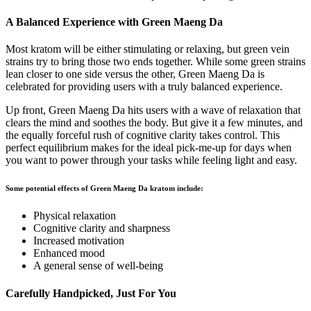
A Balanced Experience with Green Maeng Da
Most kratom will be either stimulating or relaxing, but green vein
strains try to bring those two ends together. While some green strains
lean closer to one side versus the other, Green Maeng Da is
celebrated for providing users with a truly balanced experience.
Up front, Green Maeng Da hits users with a wave of relaxation that
clears the mind and soothes the body. But give it a few minutes, and
the equally forceful rush of cognitive clarity takes control. This
perfect equilibrium makes for the ideal pick-me-up for days when
you want to power through your tasks while feeling light and easy.
Some potential effects of Green Maeng Da kratom include:
Physical relaxation
Cognitive clarity and sharpness
Increased motivation
Enhanced mood
A general sense of well-being
Carefully Handpicked, Just For You