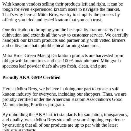
With kratom vendors selling their products left and right, it can be
tough for even experienced kratom users to navigate the market.
That’s why here at Mitra Bros, we try to simplify the process by
offering you tried and tested kratom that you can trust.
Our dedication to bringing you the best quality kratom starts from
cultivation and extends all the way to customer service. We carefully
handpick our kratom products and partner only with vetted farmers
and cultivators that uphold ethical farming standards.
Mitra Bros’ Green Maeng Da kratom products are harvested from
old growth kratom trees and use 100% unadulterated Mitragynia
speciosa leaf powder that’s always fresh, clean, and pure.
Proudly AKA-GMP Certified
Here at Mitra Bros, we believe in doing our part to create a safe
kratom industry for everyone, including our shoppers. Thus, we are
proudly certified under the American Kratom Association’s Good
Manufacturing Practices program.
By upholding the AKA’s strict standards for sanitation, transparency,
and quality, we at Mitra Bros streamline your shopping experience
by ensuring that all of our products are up to par with the latest
industry standards.