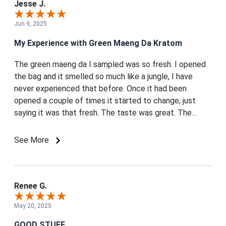
Jesse J.
Jun 9, 2025
My Experience with Green Maeng Da Kratom
The green maeng da I sampled was so fresh. I opened
the bag and it smelled so much like a jungle, I have
never experienced that before. Once it had been
opened a couple of times it started to change, just
saying it was that fresh. The taste was great. The
customer service they have is great. I was messaging
them on Reddit and they sent me tracking. Great big
See More
bags 250g was more than advertised. I wanted to leave
this review because I greatly appreciate the service
mitra bros offered me and I think the Kratom was some
of the freshest I've ever had.
Renee G.
May 20, 2025
GOOD STUFF