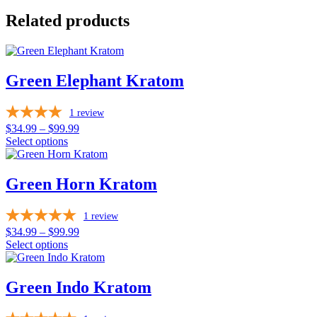
Related products
Green Elephant Kratom
1
review
Price
$
34.99
–
$
99.99
range:
Select options
This
$34.99
product
through
has
$99.99
Green Horn Kratom
multiple
variants.
1
review
The
options
Price
$
34.99
–
$
99.99
may
range:
Select options
be
This
$34.99
chosen
product
through
on
has
$99.99
Green Indo Kratom
the
multiple
product
variants.