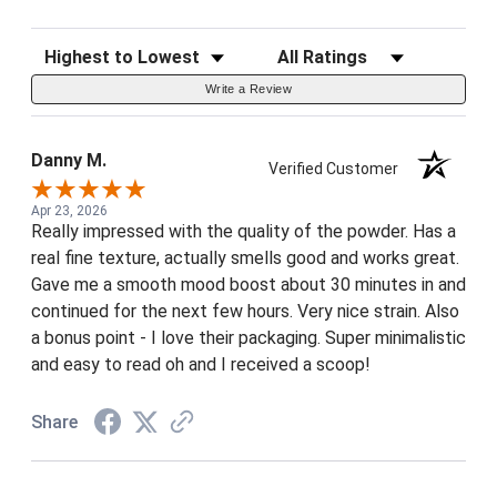
Sort Reviews
Filter Reviews by Rating
Write a Review
Danny M.
Verified Customer
Apr 23, 2026
Really impressed with the quality of the powder. Has a
real fine texture, actually smells good and works great.
Gave me a smooth mood boost about 30 minutes in and
continued for the next few hours. Very nice strain. Also
a bonus point - I love their packaging. Super minimalistic
and easy to read oh and I received a scoop!
Share