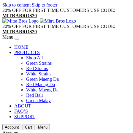
Skip to content
Skip to footer
20% OFF FOR FIRST TIME CUSTOMERS USE CODE:
MITRABROS20
20% OFF FOR FIRST TIME CUSTOMERS USE CODE:
MITRABROS20
Menu
HOME
PRODUCTS
Shop All
Green Strains
Red Strains
White Strains
Green Maeng Da
Red Maeng Da
White Maeng Da
Red Bali
Green Malay
ABOUT
FAQ’S
SUPPORT
Account
Cart
Menu
Account