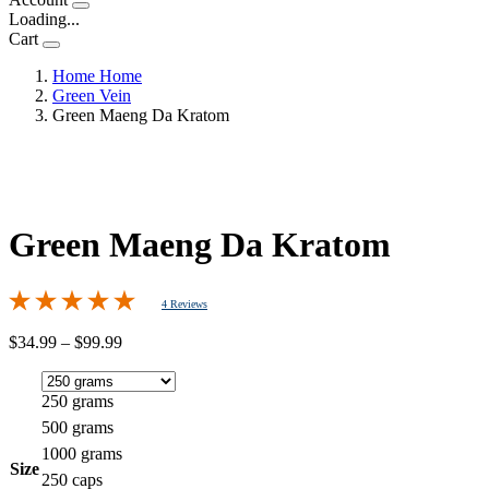
Loading...
Cart
Home
Home
Green Vein
Green Maeng Da Kratom
Green Maeng Da Kratom
4 Reviews
Price
$
34.99
–
$
99.99
range:
$34.99
through
250 grams
$99.99
500 grams
1000 grams
Size
250 caps