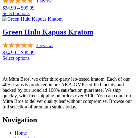
page
1
review
The
options
Price
$
34.99
–
$
99.99
may
range:
Select options
be
This
$34.99
chosen
product
through
on
has
$99.99
Green Hulu Kapuas Kratom
the
multiple
product
variants.
page
3
reviews
The
options
Price
$
34.99
–
$
99.99
may
range:
Select options
be
This
$34.99
chosen
product
through
on
has
$99.99
At Mitra Bros, we offer third-party lab-tested kratom. Each of our
the
multiple
40+ strains is produced in our AKA-GMP certified facility and
product
variants.
backed by our ironclad 100% satisfaction guarantee. We ship
page
The
quickly, with free shipping on orders over $100. You can count on
options
Mitra Bros to deliver quality leaf without compromise. Browse our
may
full selection of premium strains today.
be
chosen
Navigation
on
the
product
Home
page