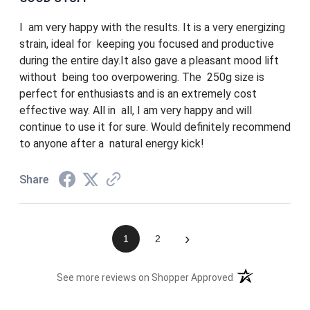
I am very happy with the results. It is a very energizing
strain, ideal for keeping you focused and productive
during the entire day.It also gave a pleasant mood lift
without being too overpowering. The 250g size is
perfect for enthusiasts and is an extremely cost
effective way. All in all, I am very happy and will
continue to use it for sure. Would definitely recommend
to anyone after a natural energy kick!
Share
›
1
2
(opens in a new t
See more reviews on Shopper Approved