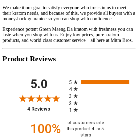
We make it our goal to satisfy everyone who trusts in us to meet
their kratom needs, and because of this, we provide all buyers with a
money-back guarantee so you can shop with confidence.
Experience potent Green Maeng Da kratom with freshness you can
taste when you shop with us. Enjoy low prices, pure kratom
products, and world-class customer service – all here at Mitra Bros.
Product Reviews
All ratings
5.0
5
4
3
2
(opens in a new tab)
4 Reviews
1
of customers rate
100%
this product 4- or 5-
stars