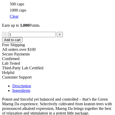
500 caps
1000 caps
Clear
Earn up to
1,000
Points.
Green
-
+
Maeng
Add to cart
Da
Free Shipping
Kratom
All orders over $100
quantity
Secure Payments
Confirmed
Lab Tested
Third-Party Lab Certified
Helpful
Customer Support
Description
Ingredients
Potent and forceful yet balanced and controlled – that’s the Green
Maeng Da experience. Selectively cultivated from kratom trees with
pronounced alkaloid expression, Maeng Da brings together the best
of relaxation and stimulation in a potent little package.