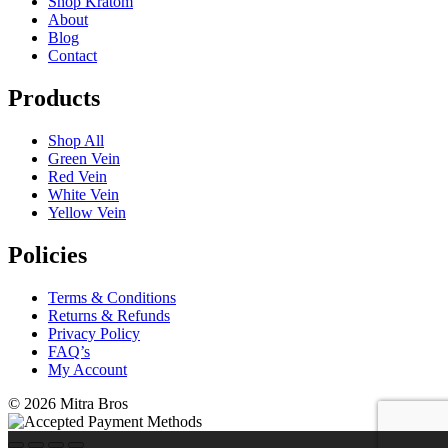
Shop Kratom
About
Blog
Contact
Products
Shop All
Green Vein
Red Vein
White Vein
Yellow Vein
Policies
Terms & Conditions
Returns & Refunds
Privacy Policy
FAQ’s
My Account
©
2026 Mitra Bros