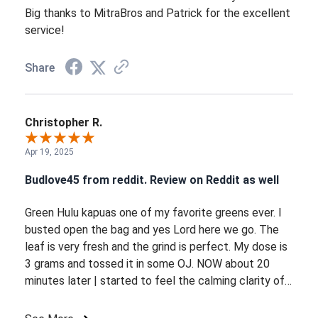
Big thanks to MitraBros and Patrick for the excellent
service!
Share
Christopher R.
Apr 19, 2025
Budlove45 from reddit. Review on Reddit as well
Green Hulu kapuas one of my favorite greens ever. I
busted open the bag and yes Lord here we go. The
leaf is very fresh and the grind is perfect. My dose is
3 grams and tossed it in some OJ. NOW about 20
minutes later | started to feel the calming clarity of
the Hulu. Everything is getting brighter happier and
warm. As time goes on it picks up more energy with