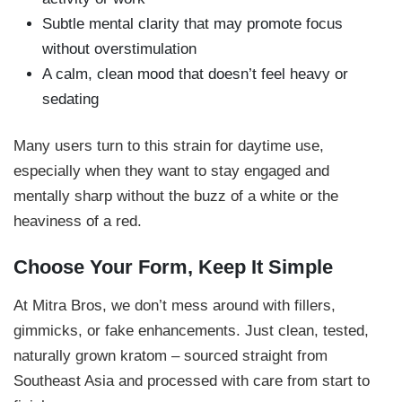
Subtle mental clarity that may promote focus
without overstimulation
A calm, clean mood that doesn’t feel heavy or
sedating
Many users turn to this strain for daytime use,
especially when they want to stay engaged and
mentally sharp without the buzz of a white or the
heaviness of a red.
Choose Your Form, Keep It Simple
At Mitra Bros, we don’t mess around with fillers,
gimmicks, or fake enhancements. Just clean, tested,
naturally grown kratom – sourced straight from
Southeast Asia and processed with care from start to