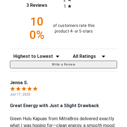
(opens in a new tab)
3 Reviews
1
10
of customers rate this
0%
product 4- or 5-stars
Sort Reviews
Filter Reviews by Rating
Write a Review
Jenna S.
Jun 17, 2025
Great Energy with Just a Slight Drawback
Green Hulu Kapuas from MitraBros delivered exactly
what I was hoping for—clean energy, a smooth mood