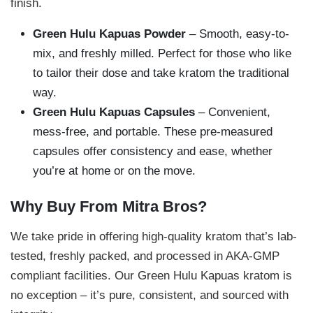
finish.
Green Hulu Kapuas Powder
– Smooth, easy-to-
mix, and freshly milled. Perfect for those who like
to tailor their dose and take kratom the traditional
way.
Green Hulu Kapuas Capsules
– Convenient,
mess-free, and portable. These pre-measured
capsules offer consistency and ease, whether
you’re at home or on the move.
Why Buy From Mitra Bros?
We take pride in offering high-quality kratom that’s lab-
tested, freshly packed, and processed in AKA-GMP
compliant facilities. Our Green Hulu Kapuas kratom is
no exception – it’s pure, consistent, and sourced with