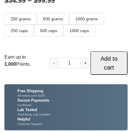
$
34.99
–
$
99.99
r
250 grams
500 grams
1000 grams
i
c
250 caps
500 caps
1000 caps
e
r
Earn up to
Add to
G
a
-
+
1,000
Points.
cart
r
n
e
e
g
n
Free Shipping
e
H
All orders over $100
Secure Payments
u
:
Confirmed
Lab Tested
l
$
Third-Party Lab Certified
u
Helpful
K
Customer Support
3
a