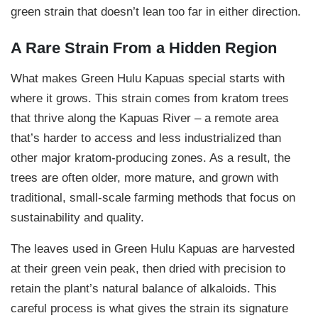
9
green strain that doesn’t lean too far in either direction.
9
A Rare Strain From a Hidden Region
.
9
What makes Green Hulu Kapuas special starts with
where it grows. This strain comes from kratom trees
9
that thrive along the Kapuas River – a remote area
that’s harder to access and less industrialized than
other major kratom-producing zones. As a result, the
trees are often older, more mature, and grown with
traditional, small-scale farming methods that focus on
sustainability and quality.
The leaves used in Green Hulu Kapuas are harvested
at their green vein peak, then dried with precision to
retain the plant’s natural balance of alkaloids. This
careful process is what gives the strain its signature