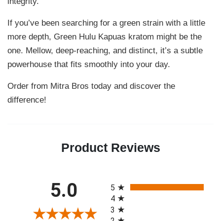
integrity.
If you’ve been searching for a green strain with a little
more depth, Green Hulu Kapuas kratom might be the
one. Mellow, deep-reaching, and distinct, it’s a subtle
powerhouse that fits smoothly into your day.
Order from Mitra Bros today and discover the
difference!
Product Reviews
All ratings
5.0
5
4
3
2