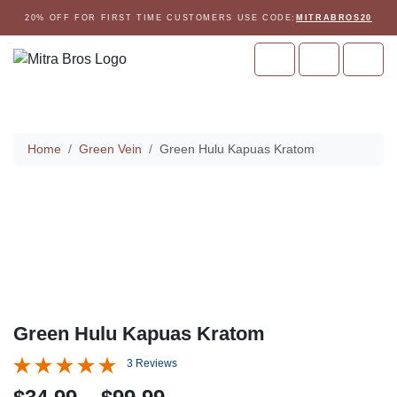
Skip to content
Skip to footer
20% OFF FOR FIRST TIME CUSTOMERS USE CODE:
MITRABROS20
Cart
Account
Men
Home
Home
Green Vein
Green Hulu Kapuas Kratom
Green Hulu Kapuas Kratom
3 Reviews
P