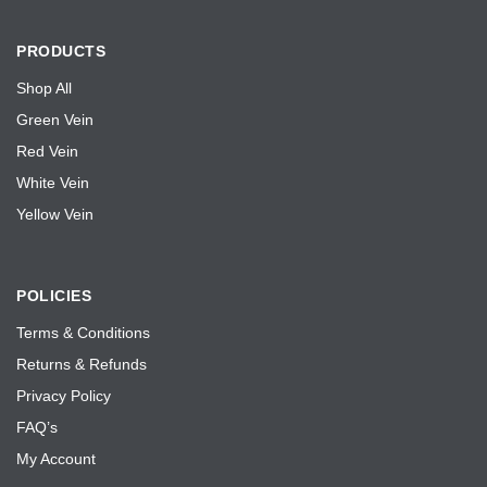
PRODUCTS
Shop All
Green Vein
Red Vein
White Vein
Yellow Vein
POLICIES
Terms & Conditions
Returns & Refunds
Privacy Policy
FAQ’s
My Account