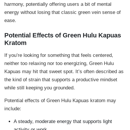
harmony, potentially offering users a bit of mental
energy without losing that classic green vein sense of
ease.
Potential Effects of Green Hulu Kapuas
Kratom
If you’re looking for something that feels centered,
neither too relaxing nor too energizing, Green Hulu
Kapuas may hit that sweet spot. It’s often described as
the kind of strain that supports a productive mindset
while still keeping you grounded.
Potential effects of Green Hulu Kapuas kratom may
include:
A steady, moderate energy that supports light
activity or work