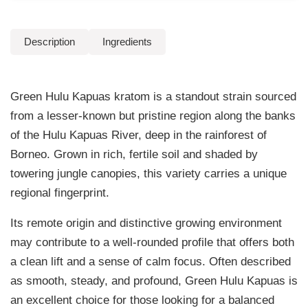
4
p
u
.
Description
Ingredients
a
9
s
K
9
Green Hulu Kapuas kratom is a standout strain sourced
r
t
a
from a lesser-known but pristine region along the banks
t
h
of the Hulu Kapuas River, deep in the rainforest of
o
Borneo. Grown in rich, fertile soil and shaded by
r
m
towering jungle canopies, this variety carries a unique
q
o
regional fingerprint.
u
u
a
Its remote origin and distinctive growing environment
n
g
may contribute to a well-rounded profile that offers both
t
h
a clean lift and a sense of calm focus. Often described
i
t
as smooth, steady, and profound, Green Hulu Kapuas is
$
y
an excellent choice for those looking for a balanced