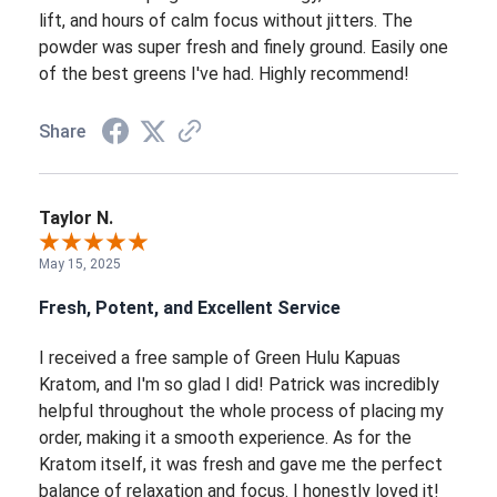
lift, and hours of calm focus without jitters. The
powder was super fresh and finely ground. Easily one
of the best greens I've had. Highly recommend!
Share
Taylor N.
May 15, 2025
Fresh, Potent, and Excellent Service
I received a free sample of Green Hulu Kapuas
Kratom, and I'm so glad I did! Patrick was incredibly
helpful throughout the whole process of placing my
order, making it a smooth experience. As for the
Kratom itself, it was fresh and gave me the perfect
balance of relaxation and focus. I honestly loved it!