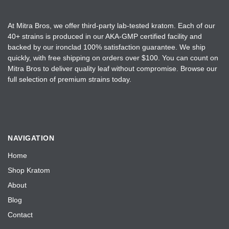
u
o
c
n
t
At Mitra Bros, we offer third-party lab-tested kratom. Each of our
t
40+ strains is produced in our AKA-GMP certified facility and
p
h
backed by our ironclad 100% satisfaction guarantee. We ship
a
e
quickly, with free shipping on orders over $100. You can count on
g
Mitra Bros to deliver quality leaf without compromise. Browse our
p
e
full selection of premium strains today.
r
o
d
u
c
NAVIGATION
t
Home
p
a
Shop Kratom
g
About
e
Blog
Contact