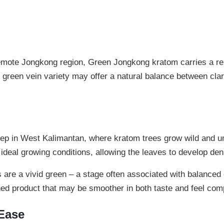
g
t
K
r
h
a
r
t
mote Jongkong region, Green Jongkong kratom carries a reput
o
o
m
 green vein variety may offer a natural balance between clar
u
q
u
g
a
h
n
t
$
deep in West Kalimantan, where kratom trees grow wild and un
i
 ideal growing conditions, allowing the leaves to develop den
9
t
y
9
re a vivid green – a stage often associated with balanced e
nished product that may be smoother in both taste and feel com
.
9
 Ease