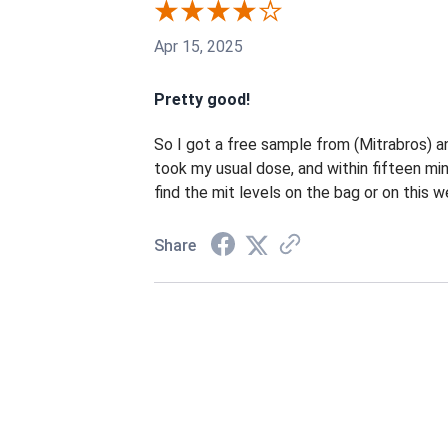
Apr 15, 2025
Pretty good!
So I got a free sample from (Mitrabros) an
took my usual dose, and within fifteen min
find the mit levels on the bag or on this 
Share