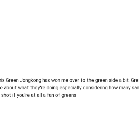
this Green Jongkong has won me over to the green side a bit. Gre
 about what they're doing especially considering how many sam
 shot if you're at all a fan of greens