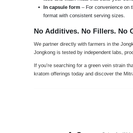
In capsule form
– For convenience on t
format with consistent serving sizes.
No Additives. No Fillers. No
We partner directly with farmers in the Jon
Jongkong is tested by independent labs, proce
If you’re searching for a green vein strain 
kratom offerings today and discover the Mit
All ratings