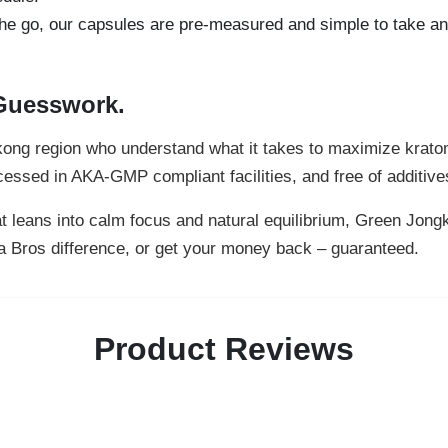
he go, our capsules are pre-measured and simple to take an
 Guesswork.
gkong region who understand what it takes to maximize krato
ssed in AKA-GMP compliant facilities, and free of additives o
that leans into calm focus and natural equilibrium, Green Jon
ra Bros difference, or get your money back – guaranteed.
Product Reviews