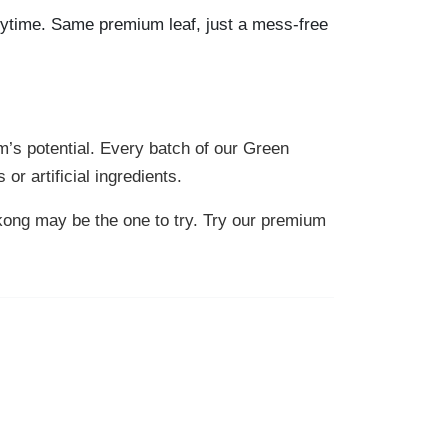
ytime. Same premium leaf, just a mess-free
m’s potential. Every batch of our Green
r artificial ingredients.
gkong may be the one to try. Try our premium