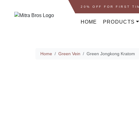
Skip to content
Skip to footer
20% OFF FOR FIRST T
HOME
PRODUCTS
Home
Home
Green Vein
Green Jongkong Kratom