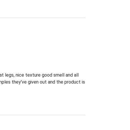
at legs, nice texture good smell and all
ples they've given out and the product is