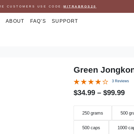
IME CUSTOMERS USE CODE:
MITRABROS20
ABOUT
FAQ’S
SUPPORT
Green Jongko
3 Reviews
P
$
34.99
–
$
99.99
r
i
250 grams
500 g
c
500 caps
1000 ca