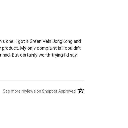
this one. I got a Green Vein JongKong and
 product. My only complaint is I couldn't
had. But certainly worth trying I'd say.
(opens in a new tab)
See more reviews on Shopper Approved