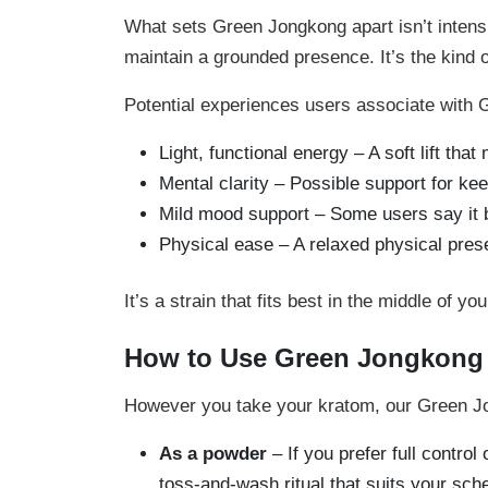
What sets Green Jongkong apart isn’t intensit
maintain a grounded presence. It’s the kind 
Potential experiences users associate with 
Light, functional energy – A soft lift th
Mental clarity – Possible support for ke
Mild mood support – Some users say it b
Physical ease – A relaxed physical pres
It’s a strain that fits best in the middle of 
How to Use Green Jongkong
However you take your kratom, our Green Jong
As a powder
– If you prefer full control 
toss-and-wash ritual that suits your sch