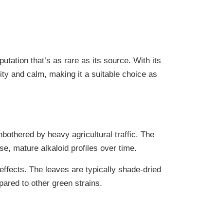
ation that’s as rare as its source. With its
ity and calm, making it a suitable choice as
bothered by heavy agricultural traffic. The
se, mature alkaloid profiles over time.
ffects. The leaves are typically shade-dried
pared to other green strains.