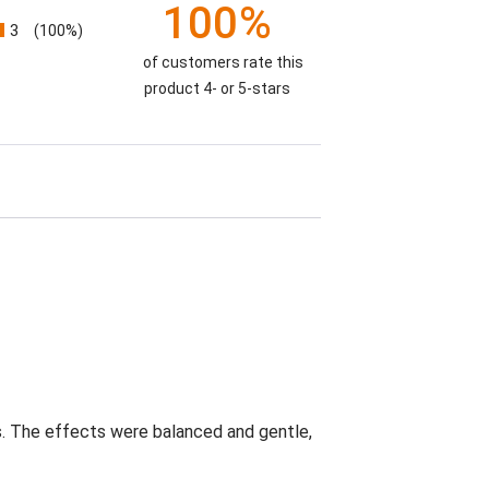
100%
3
(100%)
of customers rate this
product 4- or 5-stars
s. The effects were balanced and gentle,