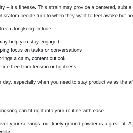
9
y – it’s finesse. This strain may provide a centered, subtle 
of kratom people turn to when they want to feel awake but not
Green Jongkong include:
at may help you stay engaged
eping focus on tasks or conversations
rings a calm, content outlook
ence free from tension or tightness
your day, especially when you need to stay productive as the a
kong can fit right into your routine with ease.
over your servings, our finely ground powder is a great fit. Add
edule.