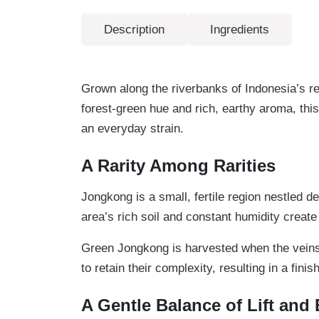
Description
Ingredients
Grown along the riverbanks of Indonesia’s re
forest-green hue and rich, earthy aroma, this
an everyday strain.
A Rarity Among Rarities
Jongkong is a small, fertile region nestled 
area’s rich soil and constant humidity create
Green Jongkong is harvested when the veins a
to retain their complexity, resulting in a fi
A Gentle Balance of Lift and