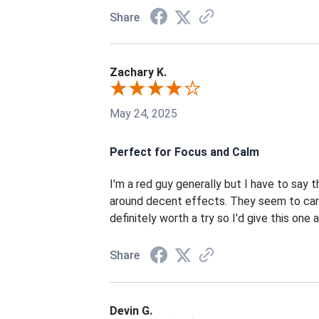
Share
Zachary K.
May 24, 2025
Perfect for Focus and Calm
I'm a red guy generally but I have to say 
around decent effects. They seem to care
definitely worth a try so I'd give this one a
Share
Devin G.