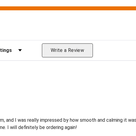
Reviews by Rating
Write a Review
om, and I was really impressed by how smooth and calming it wa
e. I will definitely be ordering again!