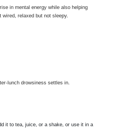
rise in mental energy while also helping
 wired, relaxed but not sleepy.
fter-lunch drowsiness settles in.
 it to tea, juice, or a shake, or use it in a