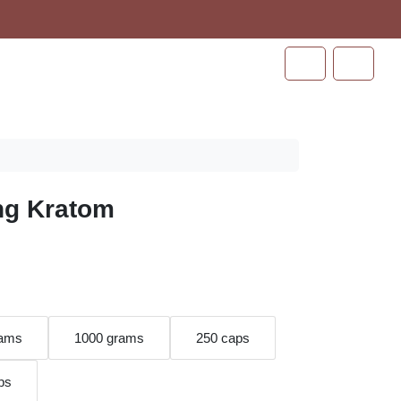
Cart
Account
ng Kratom
rams
1000 grams
250 caps
ps