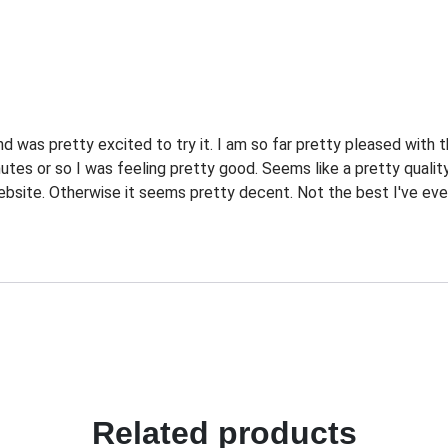
d was pretty excited to try it. I am so far pretty pleased with 
utes or so I was feeling pretty good. Seems like a pretty quality
website. Otherwise it seems pretty decent. Not the best I've ever 
Related products