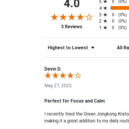
4.0
5
0
(0%)
4
3
0
(0%)
2
0
(0%)
(opens in a new tab)
3 Reviews
1
0
(0%)
Sort Reviews
Filter 
Devin D.
May 27, 2025
Perfect for Focus and Calm
I recently tried the Green Jongkong Krat
making it a great addition to my daily routin