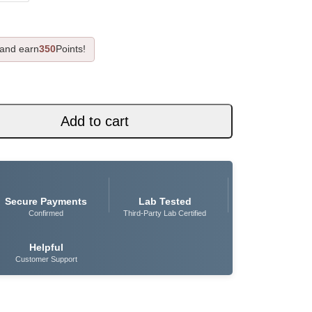
 and earn
350
Points!
Add to cart
Secure Payments
Lab Tested
Confirmed
Third-Party Lab Certified
Helpful
Customer Support