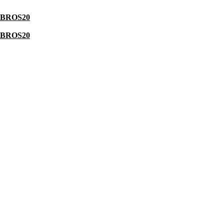
BROS20
BROS20