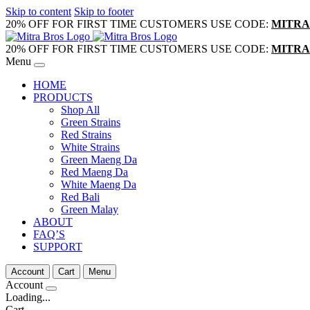
Skip to content
Skip to footer
20% OFF FOR FIRST TIME CUSTOMERS USE CODE:
MITRA
20% OFF FOR FIRST TIME CUSTOMERS USE CODE:
MITRA
Menu
HOME
PRODUCTS
Shop All
Green Strains
Red Strains
White Strains
Green Maeng Da
Red Maeng Da
White Maeng Da
Red Bali
Green Malay
ABOUT
FAQ’S
SUPPORT
Account
Cart
Menu
Account
Loading...
Cart