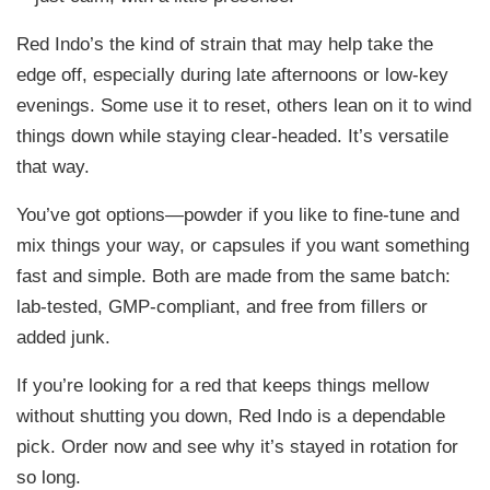
.
Red Indo’s the kind of strain that may help take the
9
edge off, especially during late afternoons or low-key
9
evenings. Some use it to reset, others lean on it to wind
things down while staying clear-headed. It’s versatile
that way.
You’ve got options—powder if you like to fine-tune and
mix things your way, or capsules if you want something
fast and simple. Both are made from the same batch:
lab-tested, GMP-compliant, and free from fillers or
added junk.
If you’re looking for a red that keeps things mellow
without shutting you down, Red Indo is a dependable
pick. Order now and see why it’s stayed in rotation for
so long.