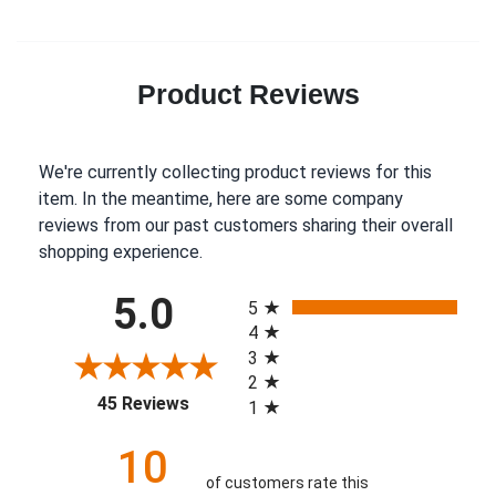
Product Reviews
We're currently collecting product reviews for this
item. In the meantime, here are some company
reviews from our past customers sharing their overall
shopping experience.
All ratings
5.0
5
4
3
2
(opens in a new tab)
45 Reviews
1
10
of customers rate this