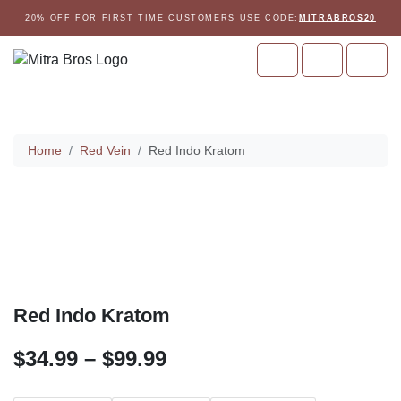
Skip to content
Skip to footer
20% OFF FOR FIRST TIME CUSTOMERS USE CODE:
MITRABROS20
Cart
Account
Men
Home
Home
Red Vein
Red Indo Kratom
Red Indo Kratom
P
$
34.99
–
$
99.99
r