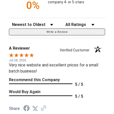
0%
company 4- or 5-stars
Sort Reviews
Filter Reviews by Rating
Write a Review
A Reviewer
Verified Customer
Jul 28, 2026
Very nice website and excellent prices for a small
batch business!
Recommend this Company
5 / 5
Would Buy Again
5 / 5
Share