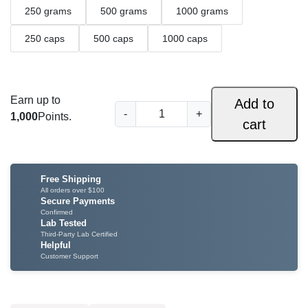
250 grams
500 grams
1000 grams
i
c
250 caps
500 caps
1000 caps
e
r
Earn up to
Add to
R
a
-
+
1,000
Points.
cart
e
n
d
I
g
n
Free Shipping
e
d
All orders over $100
Secure Payments
o
:
Confirmed
Lab Tested
K
$
Third-Party Lab Certified
r
Helpful
a
Customer Support
3
t
4
o
m