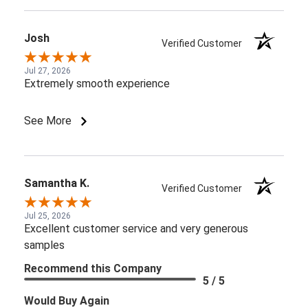
Josh
Verified Customer
Jul 27, 2026
Extremely smooth experience
See More
Samantha K.
Verified Customer
Jul 25, 2026
Excellent customer service and very generous
samples
Recommend this Company
5 / 5
Would Buy Again