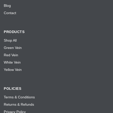
e
Blog
Contact
PRODUCTS
Shop All
Green Vein
Red Vein
White Vein
Yellow Vein
POLICIES
Terms & Conditions
Returns & Refunds
Privacy Policy