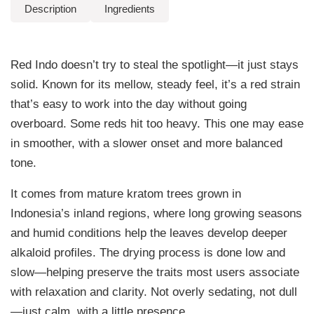
.
Description
Ingredients
q
9
u
a
9
Red Indo doesn’t try to steal the spotlight—it just stays
n
t
t
solid. Known for its mellow, steady feel, it’s a red strain
i
h
that’s easy to work into the day without going
t
overboard. Some reds hit too heavy. This one may ease
r
y
in smoother, with a slower onset and more balanced
o
tone.
u
It comes from mature kratom trees grown in
g
Indonesia’s inland regions, where long growing seasons
h
and humid conditions help the leaves develop deeper
alkaloid profiles. The drying process is done low and
$
slow—helping preserve the traits most users associate
9
with relaxation and clarity. Not overly sedating, not dull
9
—just calm, with a little presence.