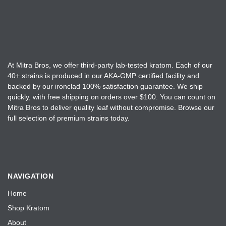
o
r
s
o
e
d
n
u
o
c
n
t
At Mitra Bros, we offer third-party lab-tested kratom. Each of our
t
40+ strains is produced in our AKA-GMP certified facility and
p
h
backed by our ironclad 100% satisfaction guarantee. We ship
a
e
quickly, with free shipping on orders over $100. You can count on
g
Mitra Bros to deliver quality leaf without compromise. Browse our
p
e
full selection of premium strains today.
r
o
d
u
c
NAVIGATION
t
Home
p
a
Shop Kratom
g
About