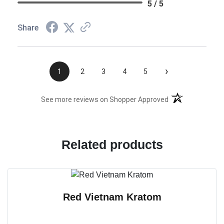
5 / 5
Share
›
1
2
3
4
5
(opens in a new t
See more reviews on Shopper Approved
Related products
Red Vietnam Kratom
T
h
i