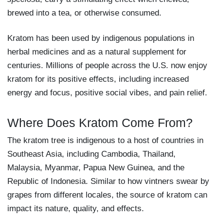
brewed into a tea, or otherwise consumed.
Kratom has been used by indigenous populations in
herbal medicines and as a natural supplement for
centuries. Millions of people across the U.S. now enjoy
kratom for its positive effects, including increased
energy and focus, positive social vibes, and pain relief.
Where Does Kratom Come From?
The kratom tree is indigenous to a host of countries in
Southeast Asia, including Cambodia, Thailand,
Malaysia, Myanmar, Papua New Guinea, and the
Republic of Indonesia. Similar to how vintners swear by
grapes from different locales, the source of kratom can
impact its nature, quality, and effects.