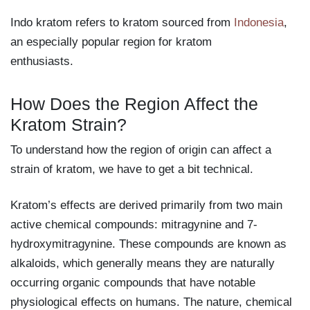
Indo kratom refers to kratom sourced from
Indonesia
,
an especially popular region for kratom
enthusiasts.
How Does the Region Affect the
Kratom Strain?
To understand how the region of origin can affect a
strain of kratom, we have to get a bit technical.
Kratom’s effects are derived primarily from two main
active chemical compounds: mitragynine and 7-
hydroxymitragynine. These compounds are known as
alkaloids, which generally means they are naturally
occurring organic compounds that have notable
physiological effects on humans. The nature, chemical