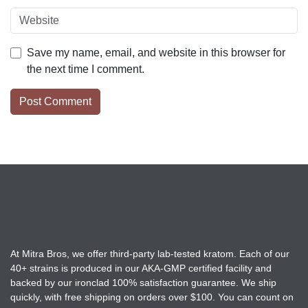
Save my name, email, and website in this browser for
the next time I comment.
At Mitra Bros, we offer third-party lab-tested kratom. Each of our
40+ strains is produced in our AKA-GMP certified facility and
backed by our ironclad 100% satisfaction guarantee. We ship
quickly, with free shipping on orders over $100. You can count on