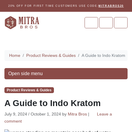
Skip to content
Skip to footer
20% OFF FOR FIRST TIME CUSTOMERS USE CODE:
MITRABROS20
Cart
Account
Men
Home
Home
Product Reviews & Guides
A Guide to Indo Kratom
Open side menu
Product Reviews & Guides
A Guide to Indo Kratom
July 9, 2024
/
October 1, 2024
by
Mitra Bros
|
Leave a
comment