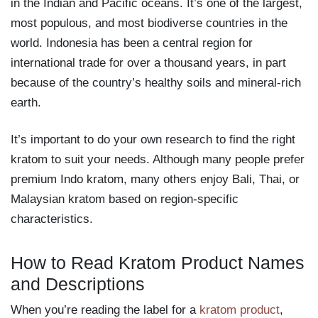
in the Indian and Pacific oceans. It’s one of the largest,
most populous, and most biodiverse countries in the
world. Indonesia has been a central region for
international trade for over a thousand years, in part
because of the country’s healthy soils and mineral-rich
earth.
It’s important to do your own research to find the right
kratom to suit your needs. Although many people prefer
premium Indo kratom, many others enjoy Bali, Thai, or
Malaysian kratom based on region-specific
characteristics.
How to Read Kratom Product Names
and Descriptions
When you’re reading the label for a
kratom product
,