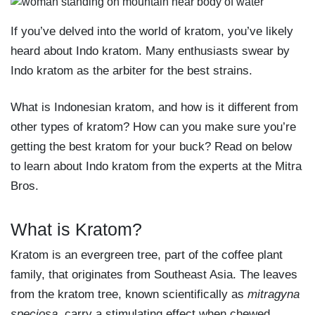
If you’ve delved into the world of kratom, you’ve likely
heard about Indo kratom. Many enthusiasts swear by
Indo kratom as the arbiter for the best strains.
What is Indonesian kratom, and how is it different from
other types of kratom? How can you make sure you’re
getting the best kratom for your buck? Read on below
to learn about Indo kratom from the experts at the Mitra
Bros.
What is Kratom?
Kratom is an evergreen tree, part of the coffee plant
family, that originates from Southeast Asia. The leaves
from the kratom tree, known scientifically as
mitragyna
speciosa
, carry a stimulating effect when chewed,