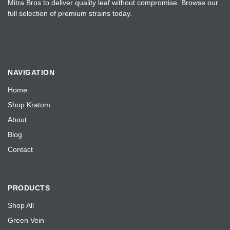
Mitra Bros to deliver quality leaf without compromise. Browse our
full selection of premium strains today.
NAVIGATION
Home
Shop Kratom
About
Blog
Contact
PRODUCTS
Shop All
Green Vein