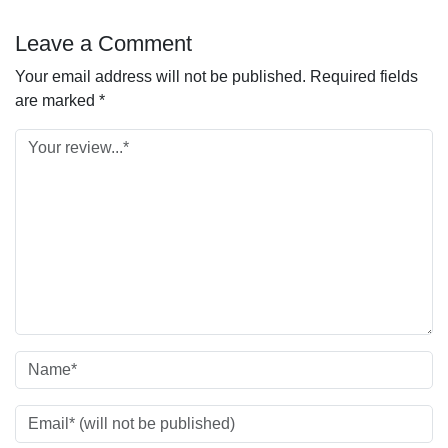
Leave a Comment
Your email address will not be published.
Required fields
are marked
*