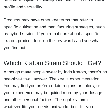
be a very popular middle-ground due to its rich alkaloid
profile and versatility.
Products may have other key terms that refer to
specific cultivation and manufacturing strategies, such
as hybrid strains. If you’re not sure about a specific
kratom product, look up the key words and see what
you find out.
Which Kratom Strain Should I Get?
Although many people swear by Indo kratom, there’s no
one-size-fits-all answer. The key is experimentation.
You may find you prefer certain regions or colors, or
your experience may be guided more by your dosage
and other personal factors. The right kratom is
whatever fits your needs and works best for you.