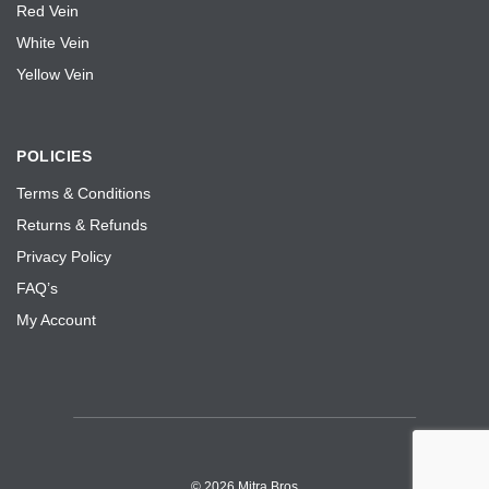
Red Vein
White Vein
Yellow Vein
POLICIES
Terms & Conditions
Returns & Refunds
Privacy Policy
FAQ’s
My Account
©
2026 Mitra Bros