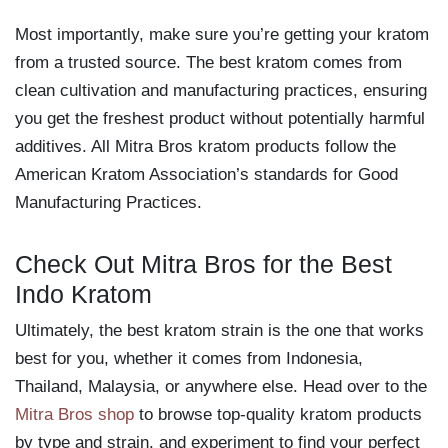
Most importantly, make sure you’re getting your kratom
from a trusted source. The best kratom comes from
clean cultivation and manufacturing practices, ensuring
you get the freshest product without potentially harmful
additives. All Mitra Bros kratom products follow the
American Kratom Association’s standards for Good
Manufacturing Practices.
Check Out Mitra Bros for the Best
Indo Kratom
Ultimately, the best kratom strain is the one that works
best for you, whether it comes from Indonesia,
Thailand, Malaysia, or anywhere else. Head over to the
Mitra Bros shop
to browse top-quality kratom products
by type and strain, and experiment to find your perfect