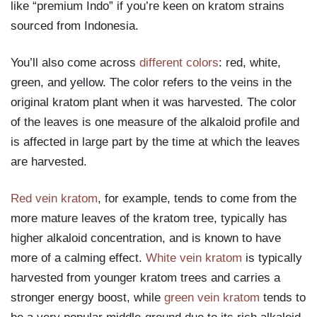
like “premium Indo” if you’re keen on kratom strains
sourced from Indonesia.
You’ll also come across
different colors
: red, white,
green, and yellow. The color refers to the veins in the
original kratom plant when it was harvested. The color
of the leaves is one measure of the alkaloid profile and
is affected in large part by the time at which the leaves
are harvested.
Red vein kratom
, for example, tends to come from the
more mature leaves of the kratom tree, typically has
higher alkaloid concentration, and is known to have
more of a calming effect.
White vein kratom
is typically
harvested from younger kratom trees and carries a
stronger energy boost, while
green vein kratom
tends to