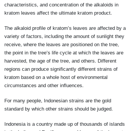
characteristics, and concentration of the alkaloids in
kratom leaves affect the ultimate kratom product.
The alkaloid profile of kratom’s leaves are affected by a
variety of factors, including the amount of sunlight they
receive, where the leaves are positioned on the tree,
the point in the tree’s life cycle at which the leaves are
harvested, the age of the tree, and others. Different
regions can produce significantly different strains of
kratom based on a whole host of environmental
circumstances and other influences.
For many people, Indonesian strains are the gold
standard by which other strains should be judged.
Indonesia is a country made up of thousands of islands