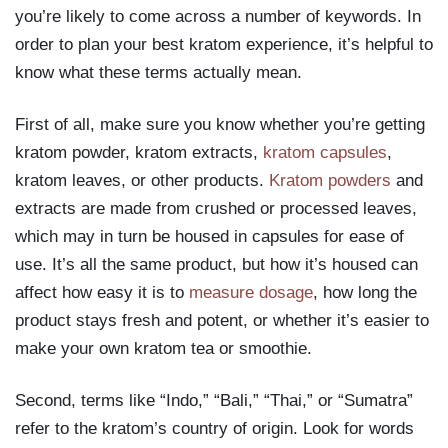
you’re likely to come across a number of keywords. In
order to plan your best kratom experience, it’s helpful to
know what these terms actually mean.
First of all, make sure you know whether you’re getting
kratom powder, kratom extracts,
kratom capsules
,
kratom leaves, or other products.
Kratom powders
and
extracts are made from crushed or processed leaves,
which may in turn be housed in capsules for ease of
use. It’s all the same product, but how it’s housed can
affect how easy it is to
measure dosage
, how long the
product stays fresh and potent, or whether it’s easier to
make your own kratom tea or smoothie.
Second, terms like “Indo,” “Bali,” “Thai,” or “Sumatra”
refer to the kratom’s country of origin. Look for words