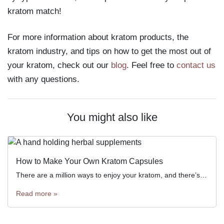
kratom match!
For more information about kratom products, the
kratom industry, and tips on how to get the most out of
your kratom, check out our
blog
. Feel free to
contact us
with any questions.
You might also like
How to Make Your Own Kratom Capsules
There are a million ways to enjoy your kratom, and there’s no single “best” way for everyone. Some people enjoy […]
Read more »