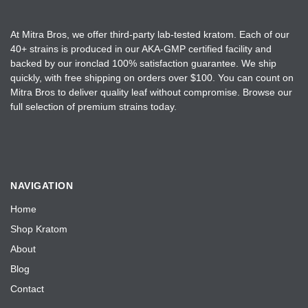
At Mitra Bros, we offer third-party lab-tested kratom. Each of our
40+ strains is produced in our AKA-GMP certified facility and
backed by our ironclad 100% satisfaction guarantee. We ship
quickly, with free shipping on orders over $100. You can count on
Mitra Bros to deliver quality leaf without compromise. Browse our
full selection of premium strains today.
NAVIGATION
Home
Shop Kratom
About
Blog
Contact