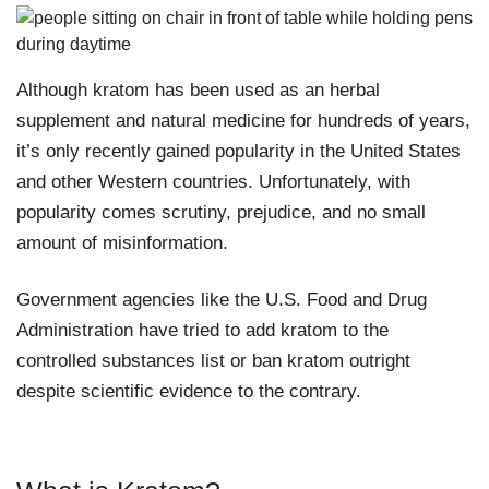
Although kratom has been used as an herbal
supplement and natural medicine for hundreds of years,
it’s only recently gained popularity in the United States
and other Western countries. Unfortunately, with
popularity comes scrutiny, prejudice, and no small
amount of misinformation.
Government agencies like the U.S. Food and Drug
Administration have tried to add kratom to the
controlled substances list or ban kratom outright
despite scientific evidence to the contrary.