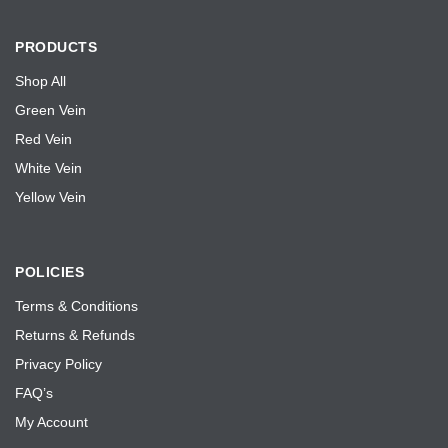
PRODUCTS
Shop All
Green Vein
Red Vein
White Vein
Yellow Vein
POLICIES
Terms & Conditions
Returns & Refunds
Privacy Policy
FAQ’s
My Account