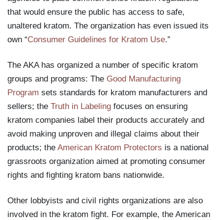
that would ensure the public has access to safe,
unaltered kratom. The organization has even issued its
own “
Consumer Guidelines for Kratom Use
.”
The AKA has organized a number of specific kratom
groups and programs: The
Good Manufacturing
Program
sets standards for kratom manufacturers and
sellers; the
Truth in Labeling
focuses on ensuring
kratom companies label their products accurately and
avoid making unproven and illegal claims about their
products; the
American Kratom Protectors
is a national
grassroots organization aimed at promoting consumer
rights and fighting kratom bans nationwide.
Other lobbyists and civil rights organizations are also
involved in the kratom fight. For example, the American