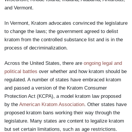
and Vermont.
In Vermont, Kratom advocates convinced the legislature
to change the laws; the government agreed to delist
kratom from the controlled substance list and is in the
process of decriminalization.
Across the United States, there are
ongoing legal and
political battles
over whether and how kratom should be
regulated. A number of states have embraced kratom
and passed a version of the Kratom Consumer
Protection Act (KCPA), a model kratom law proposed
by the
American Kratom Association
. Other states have
proposed kratom bans working their way through the
legislature. Many states are content to legalize kratom
but set certain limitations, such as age restrictions.