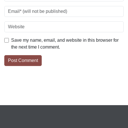
Save my name, email, and website in this browser for
the next time I comment.