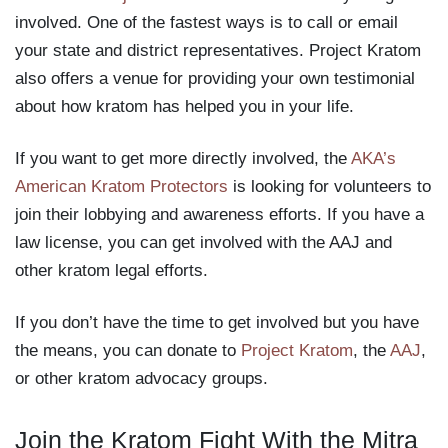
involved. One of the fastest ways is to call or email
your state and district representatives. Project Kratom
also offers a venue for providing your own testimonial
about how kratom has helped you in your life.
If you want to get more directly involved, the
AKA’s
American Kratom Protectors
is looking for volunteers to
join their lobbying and awareness efforts. If you have a
law license, you can get involved with the AAJ and
other kratom legal efforts.
If you don’t have the time to get involved but you have
the means, you can donate to
Project Kratom
, the
AAJ
,
or other kratom advocacy groups.
Join the Kratom Fight With the Mitra