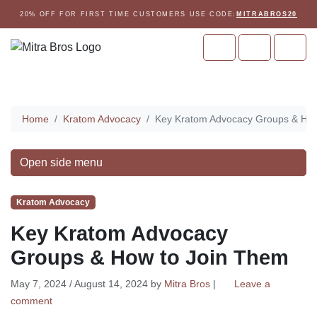
Skip to content
Skip to footer
20% OFF FOR FIRST TIME CUSTOMERS USE CODE:
MITRABROS20
Cart
Account
Men
Home
Home
Kratom Advocacy
Key Kratom Advocacy Groups & How
Open side menu
Kratom Advocacy
Key Kratom Advocacy
Groups & How to Join Them
May 7, 2024
/
August 14, 2024
by
Mitra Bros
|
Leave a
comment