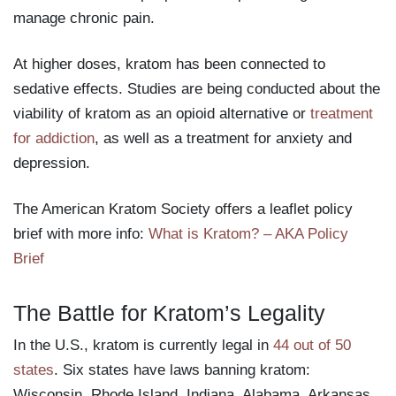
manage chronic pain.
At higher doses, kratom has been connected to
sedative effects. Studies are being conducted about the
viability of kratom as an opioid alternative or
treatment
for addiction
, as well as a treatment for anxiety and
depression.
The American Kratom Society offers a leaflet policy
brief with more info:
What is Kratom? – AKA Policy
Brief
The Battle for Kratom’s Legality
In the U.S., kratom is currently legal in
44 out of 50
states
. Six states have laws banning kratom:
Wisconsin, Rhode Island, Indiana, Alabama, Arkansas,