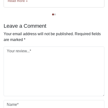
Read more »
Leave a Comment
Your email address will not be published.
Required fields
are marked
*