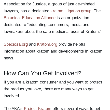
Association for Justice, a group of justice-minded
lawyers, has a dedicated
kratom litigation group
. The
Botanical Education Alliance
is an organization
dedicated to “educating consumers, media and
lawmakers about the safe medicinal uses of Kratom.”
Speciosa.org
and
Kratom.org
provide helpful
information about kratom and developments in kratom
news.
How Can You Get Involved?
If you are a kratom consumer and you want to protect
the product you love, there are many ways to get
involved.
The AKA’s
Project Kratom
offers several ways to get