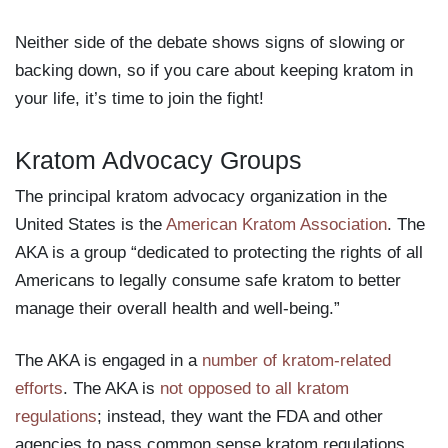
Neither side of the debate shows signs of slowing or
backing down, so if you care about keeping kratom in
your life, it’s time to join the fight!
Kratom Advocacy Groups
The principal kratom advocacy organization in the
United States is the
American Kratom Association
. The
AKA is a group “dedicated to protecting the rights of all
Americans to legally consume safe kratom to better
manage their overall health and well-being.”
The AKA is engaged in a
number of kratom-related
efforts
. The AKA is
not opposed to all kratom
regulations
; instead, they want the FDA and other
agencies to pass common sense kratom regulations