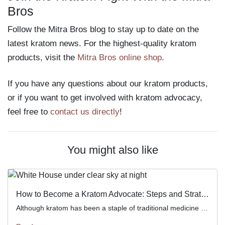
Bros
Follow the Mitra Bros blog to stay up to date on the
latest kratom news. For the highest-quality kratom
products, visit the
Mitra Bros online shop
.
If you have any questions about our kratom products,
or if you want to get involved with kratom advocacy,
feel free to
contact us directly
!
You might also like
How to Become a Kratom Advocate: Steps and Strategies
Although kratom has been a staple of traditional medicine and culture in Southeast Asia for hundreds of years, it’s only […]