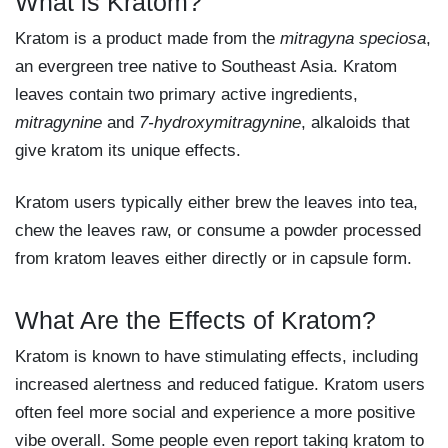
What is Kratom?
Kratom is a product made from the
mitragyna speciosa
,
an evergreen tree native to Southeast Asia. Kratom
leaves contain two primary active ingredients,
mitragynine
and
7-hydroxymitragynine
, alkaloids that
give kratom its unique effects.
Kratom users typically either brew the leaves into tea,
chew the leaves raw, or consume a powder processed
from kratom leaves either directly or in capsule form.
What Are the Effects of Kratom?
Kratom is known to have stimulating effects, including
increased alertness and reduced fatigue. Kratom users
often feel more social and experience a more positive
vibe overall. Some people even report taking kratom to