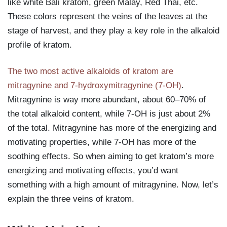
like white Bali kratom, green Malay, Red Thai, etc.
These colors represent the veins of the leaves at the
stage of harvest, and they play a key role in the alkaloid
profile of kratom.
The two most active alkaloids of kratom are
mitragynine and 7-hydroxymitragynine (7-OH)
.
Mitragynine is way more abundant, about 60–70% of
the total alkaloid content, while 7-OH is just about 2%
of the total. Mitragynine has more of the energizing and
motivating properties, while 7-OH has more of the
soothing effects. So when aiming to get kratom’s more
energizing and motivating effects, you’d want
something with a high amount of mitragynine. Now, let’s
explain the three veins of kratom.