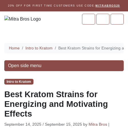
Skip to content
Skip to footer
20% OFF FOR FIRST TIME CUSTOMERS USE CODE:
MITRABROS20
Cart
Account
Men
Home
Home
Intro to Kratom
Best Kratom Strains for Energizing and
Open side menu
Intro to Kratom
Best Kratom Strains for
Energizing and Motivating
Effects
September 14, 2025
/
September 15, 2025
by
Mitra Bros
|