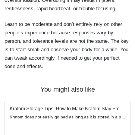
overstimulation. Overdoing it may result in jitters,
restlessness, rapid heartbeat, or trouble focusing.
Learn to be moderate and don’t entirely rely on other
people’s experience because responses vary by
person, and tolerance levels are not the same. The key
is to start small and observe your body for a while. You
can tweak accordingly if needed to get your perfect
dose and effects.
You might also like
Kratom Storage Tips: How to Make Kratom Stay Fresh Longer
Kratom does not easily go bad as long as it is stored in a place that’s free of moisture, air, […]