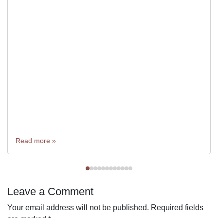
Read more »
Leave a Comment
Your email address will not be published.
Required fields