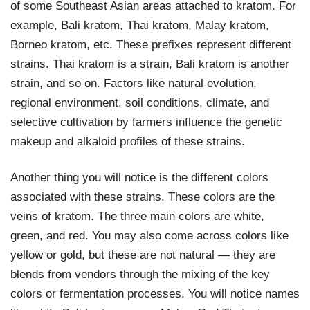
of some Southeast Asian areas attached to kratom. For
example, Bali kratom, Thai kratom, Malay kratom,
Borneo kratom, etc. These prefixes represent different
strains. Thai kratom is a strain, Bali kratom is another
strain, and so on. Factors like natural evolution,
regional environment, soil conditions, climate, and
selective cultivation by farmers influence the genetic
makeup and alkaloid profiles of these strains.
Another thing you will notice is the different colors
associated with these strains. These colors are the
veins of kratom. The three main colors are white,
green, and red. You may also come across colors like
yellow or gold, but these are not natural — they are
blends from vendors through the mixing of the key
colors or fermentation processes. You will notice names