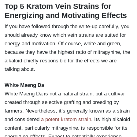
Top 5 Kratom Vein Strains for
Energizing and Motivating Effects
If you have followed through the write-up carefully, you
should already know which vein strains are suited for
energy and motivation. Of course, white and green,
because they have the highest ratio of mitragynine, the
alkaloid chiefly responsible for the effects we are
talking about.
White Maeng Da
White Maeng Da is not a natural strain, but a cultivar
created through selective grafting and breeding by
farmers. Nevertheless, it’s generally known as a strain
and considered
a potent kratom strain
. Its high alkaloid
content, particularly mitragynine, is responsible for its
energizing effects. Expect to potentially experience