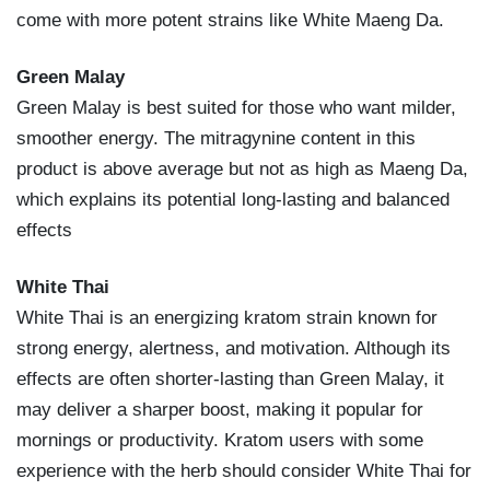
come with more potent strains like White Maeng Da.
Green Malay
Green Malay is best suited for those who want milder,
smoother energy. The mitragynine content in this
product is above average but not as high as Maeng Da,
which explains its potential long-lasting and balanced
effects
White Thai
White Thai is an energizing kratom strain known for
strong energy, alertness, and motivation. Although its
effects are often shorter-lasting than Green Malay, it
may deliver a sharper boost, making it popular for
mornings or productivity. Kratom users with some
experience with the herb should consider White Thai for