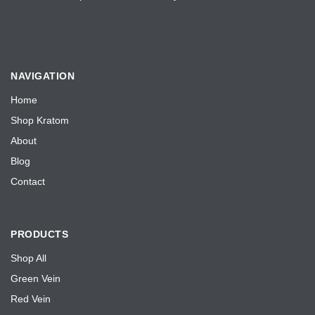
NAVIGATION
Home
Shop Kratom
About
Blog
Contact
PRODUCTS
Shop All
Green Vein
Red Vein