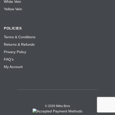
White Vein
Yellow Vein
POLICIES
Terms & Conditions
Returns & Refunds
Privacy Policy
FAQ’s
My Account
©
2026 Mitra Bros