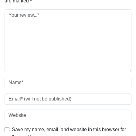
are marked
*
Save my name, email, and website in this browser for