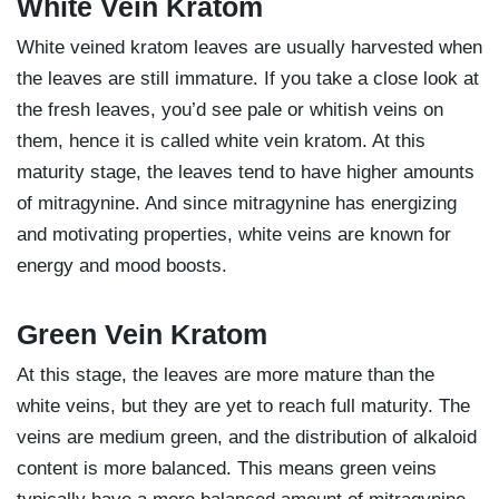
White Vein Kratom
White veined kratom leaves are usually harvested when
the leaves are still immature. If you take a close look at
the fresh leaves, you’d see pale or whitish veins on
them, hence it is called white vein kratom. At this
maturity stage, the leaves tend to have higher amounts
of mitragynine. And since mitragynine has energizing
and motivating properties, white veins are known for
energy and mood boosts.
Green Vein Kratom
At this stage, the leaves are more mature than the
white veins, but they are yet to reach full maturity. The
veins are medium green, and the distribution of alkaloid
content is more balanced. This means green veins