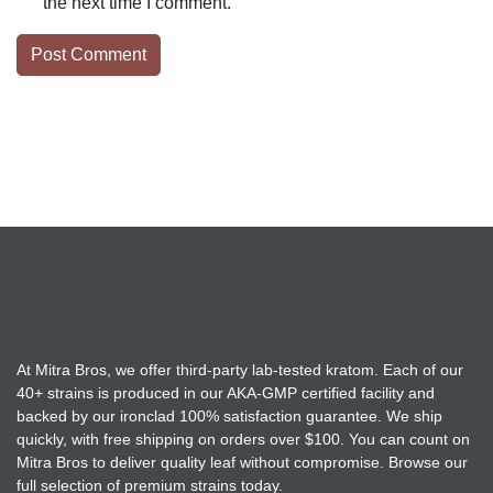
the next time I comment.
At Mitra Bros, we offer third-party lab-tested kratom. Each of our
40+ strains is produced in our AKA-GMP certified facility and
backed by our ironclad 100% satisfaction guarantee. We ship
quickly, with free shipping on orders over $100. You can count on
Mitra Bros to deliver quality leaf without compromise. Browse our
full selection of premium strains today.