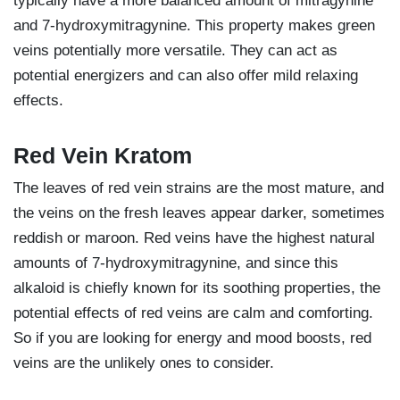
typically have a more balanced amount of mitragynine
and 7-hydroxymitragynine. This property makes green
veins potentially more versatile. They can act as
potential energizers and can also offer mild relaxing
effects.
Red Vein Kratom
The leaves of red vein strains are the most mature, and
the veins on the fresh leaves appear darker, sometimes
reddish or maroon. Red veins have the highest natural
amounts of 7-hydroxymitragynine, and since this
alkaloid is chiefly known for its soothing properties, the
potential effects of red veins are calm and comforting.
So if you are looking for energy and mood boosts, red
veins are the unlikely ones to consider.