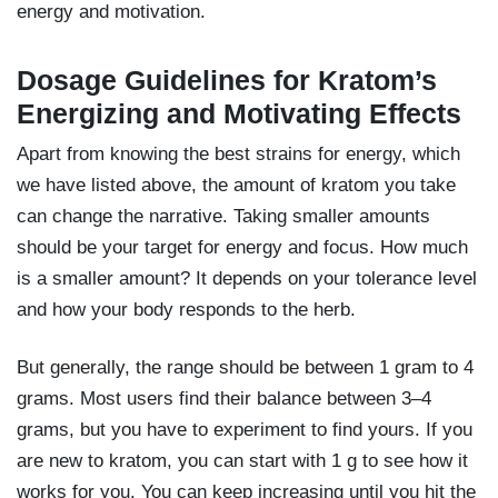
energy and motivation.
Dosage Guidelines for Kratom’s
Energizing and Motivating Effects
Apart from knowing the best strains for energy, which
we have listed above, the amount of kratom you take
can change the narrative. Taking smaller amounts
should be your target for energy and focus. How much
is a smaller amount? It depends on your tolerance level
and how your body responds to the herb.
But generally, the range should be between 1 gram to 4
grams. Most users find their balance between 3–4
grams, but you have to experiment to find yours. If you
are new to kratom, you can start with 1 g to see how it
works for you. You can keep increasing until you hit the