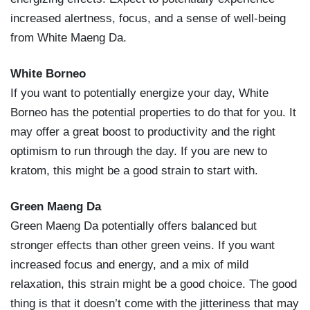
increased alertness, focus, and a sense of well-being
from White Maeng Da.
White Borneo
If you want to potentially energize your day, White
Borneo has the potential properties to do that for you. It
may offer a great boost to productivity and the right
optimism to run through the day. If you are new to
kratom, this might be a good strain to start with.
Green Maeng Da
Green Maeng Da potentially offers balanced but
stronger effects than other green veins. If you want
increased focus and energy, and a mix of mild
relaxation, this strain might be a good choice. The good
thing is that it doesn’t come with the jitteriness that may