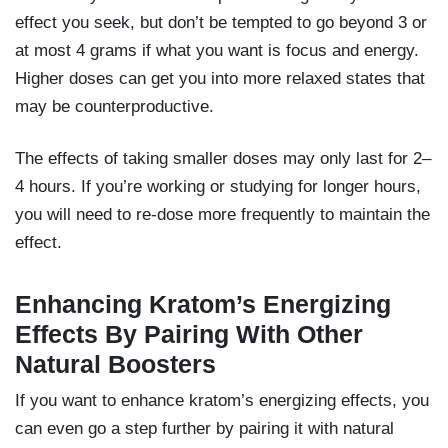
effect you seek, but don’t be tempted to go beyond 3 or
at most 4 grams if what you want is focus and energy.
Higher doses can get you into more relaxed states that
may be counterproductive.
The effects of taking smaller doses may only last for 2–
4 hours. If you’re working or studying for longer hours,
you will need to re-dose more frequently to maintain the
effect.
Enhancing Kratom’s Energizing
Effects By Pairing With Other
Natural Boosters
If you want to enhance kratom’s energizing effects, you
can even go a step further by pairing it with natural