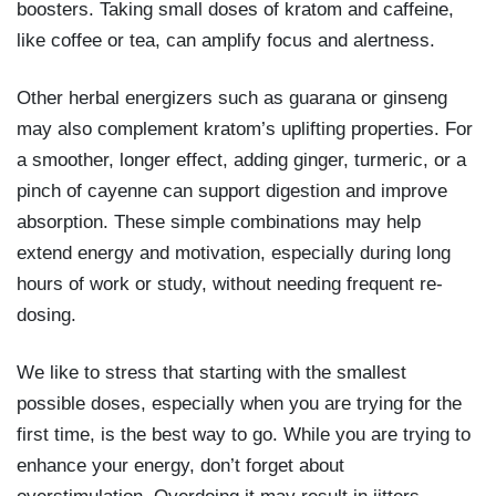
boosters. Taking small doses of kratom and caffeine,
like coffee or tea, can amplify focus and alertness.
Other herbal energizers such as guarana or ginseng
may also complement kratom’s uplifting properties. For
a smoother, longer effect, adding ginger, turmeric, or a
pinch of cayenne can support digestion and improve
absorption. These simple combinations may help
extend energy and motivation, especially during long
hours of work or study, without needing frequent re-
dosing.
We like to stress that starting with the smallest
possible doses, especially when you are trying for the
first time, is the best way to go. While you are trying to
enhance your energy, don’t forget about