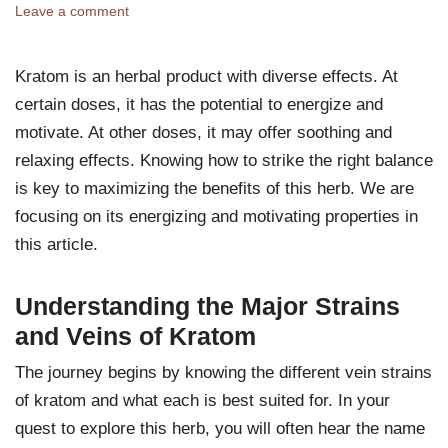
Leave a comment
Kratom is an herbal product with diverse effects. At
certain doses, it has the potential to energize and
motivate. At other doses, it may offer soothing and
relaxing effects. Knowing how to strike the right balance
is key to maximizing the benefits of this herb. We are
focusing on its energizing and motivating properties in
this article.
Understanding the Major Strains
and Veins of Kratom
The journey begins by knowing the different vein strains
of kratom and what each is best suited for. In your
quest to explore this herb, you will often hear the name